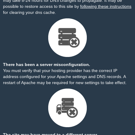
may take 8-24 hours for DNS changes to propagate. It may be
possible to restore access to this site by
following these instructions
for clearing your dns cache.
There has been a server misconfiguration.
You must verify that your hosting provider has the correct IP
address configured for your Apache settings and DNS records. A
restart of Apache may be required for new settings to take effect.
The site may have moved to a different server.