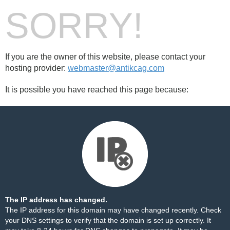
SORRY!
If you are the owner of this website, please contact your
hosting provider:
webmaster@antikcag.com
It is possible you have reached this page because:
The IP address has changed.
The IP address for this domain may have changed recently. Check
your DNS settings to verify that the domain is set up correctly. It